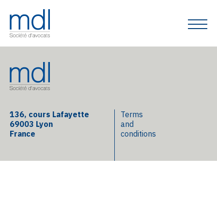
136, cours Lafayette
Terms
69003 Lyon
and
France
conditions