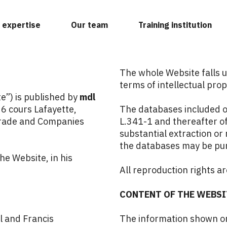
 expertise
Our team
Training institution
The whole Website falls u
terms of intellectual prop
”) is published by
mdl
36 cours Lafayette,
The databases included o
Trade and Companies
L.341-1 and thereafter of
substantial extraction or 
the databases may be pu
he Website, in his
All reproduction rights ar
CONTENT OF THE WEBSI
l
and
Francis
The information shown on