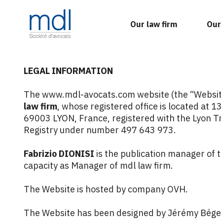
Our law firm
Our
LEGAL INFORMATION
The www.mdl-avocats.com website (the “Website
law firm
, whose registered office is located at 1
69003 LYON, France, registered with the Lyon 
Registry under number 497 643 973.
Fabrizio DIONISI
is the publication manager of t
capacity as Manager of mdl law firm.
The Website is hosted by company OVH.
The Website has been designed by
Jérémy Bége