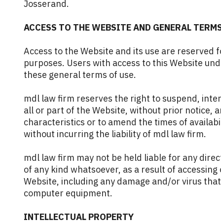
Josserand
.
ACCESS TO THE WEBSITE AND GENERAL TERMS
Access to the Website and its use are reserved fo
purposes. Users with access to this Website un
these general terms of use.
mdl law firm reserves the right to suspend, inter
all or part of the Website, without prior notice, a
characteristics or to amend the times of availabi
without incurring the liability of mdl law firm.
mdl law firm may not be held liable for any direc
of any kind whatsoever, as a result of accessing
Website, including any damage and/or virus that
computer equipment.
INTELLECTUAL PROPERTY