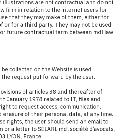
 illustrations are not contractual and do not
law firm in relation to the internet users for
use that they may make of them, either for
f or for a third party. They may not be used
t or future contractual term between mdl law
be collected on the Website is used
g the request put forward by the user.
ovisions of articles 38 and thereafter of
th January 1978 related to IT, files and
right to request access, communication,
d erasure of their personal data, at any time.
se rights, the user should send an email to
or a letter to SELARL mdl société d’avocats,
03 LYON, France.