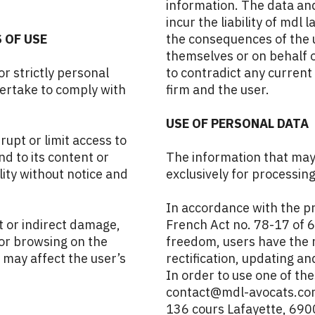
information. The data and
incur the liability of mdl 
 OF USE
the consequences of the 
themselves or on behalf o
r strictly personal
to contradict any curren
dertake to comply with
firm and the user.
USE OF PERSONAL DATA
rupt or limit access to
nd to its content or
The information that may 
lity without notice and
exclusively for processin
In accordance with the pr
t or indirect damage,
French Act no. 78-17 of 6
 or browsing on the
freedom, users have the 
 may affect the user’s
rectification, updating an
In order to use one of the
contact@mdl-avocats.com 
136 cours Lafayette, 690