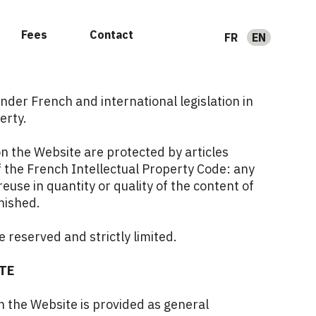
Fees
Contact
FR
EN
nder French and international legislation in
erty.
n the Website are protected by articles
 the French Intellectual Property Code: any
reuse in quantity or quality of the content of
nished.
e reserved and strictly limited.
TE
 the Website is provided as general