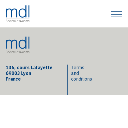
136, cours Lafayette
Terms
69003 Lyon
and
France
conditions